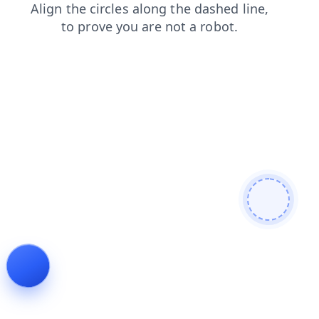
contacts
news
products
login
faq