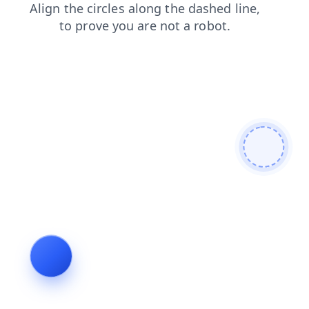
news
search
products
blog
shop
faq