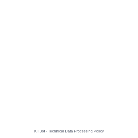
KillBot · Technical Data Processing Policy