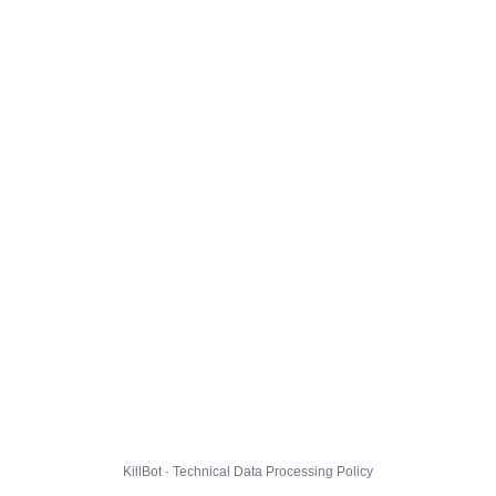
KillBot · Technical Data Processing Policy