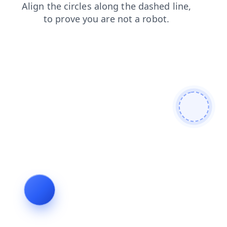
search
products
login
shop
blog
news
faq