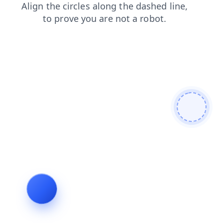
blog
news
login
products