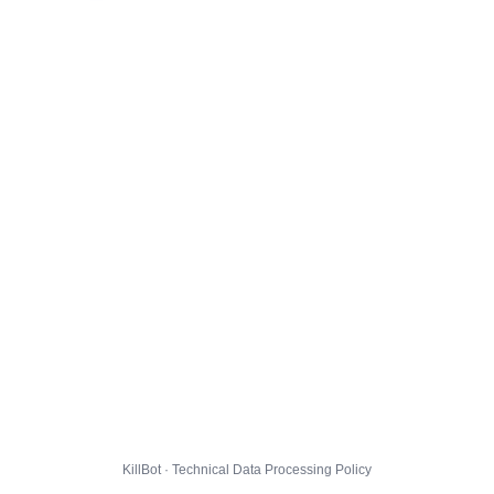
KillBot · Technical Data Processing Policy