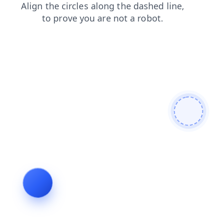
search
login
contacts
faq
blog
shop
news
products