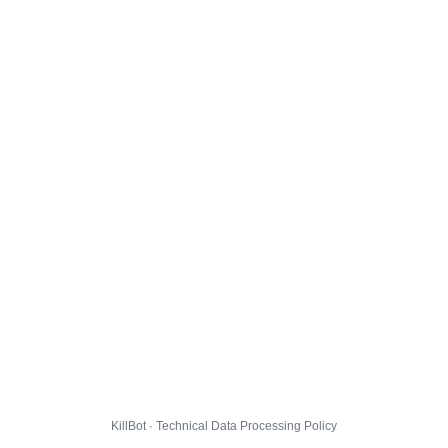
KillBot · Technical Data Processing Policy