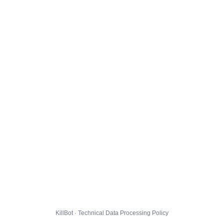
KillBot · Technical Data Processing Policy