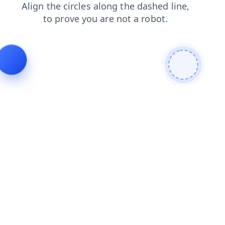
faq
news
shop
contacts
blog
login
products
search