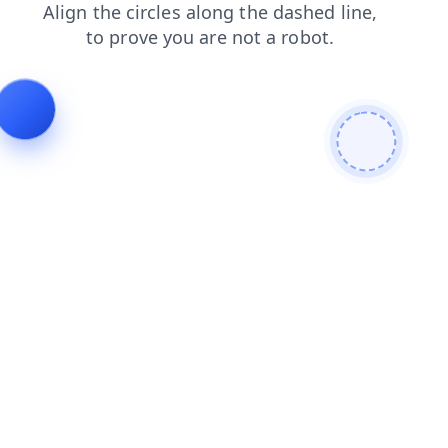
contacts
blog
products
news