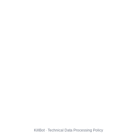
KillBot · Technical Data Processing Policy