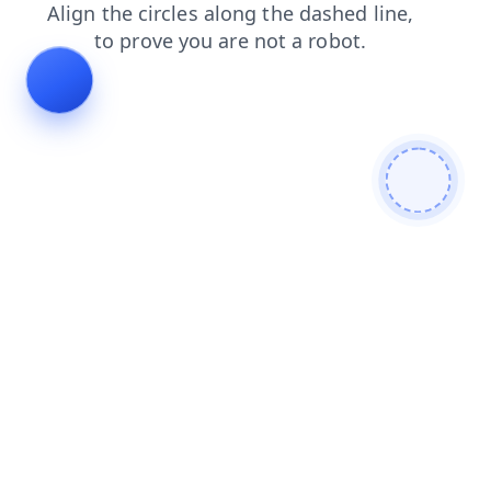
products
faq
news
contacts
blog
shop
login
search