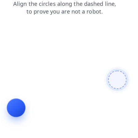
blog
shop
products
login