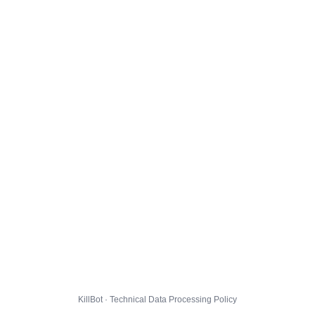
KillBot · Technical Data Processing Policy