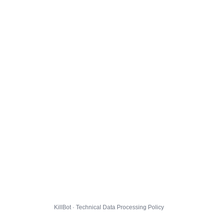
KillBot · Technical Data Processing Policy