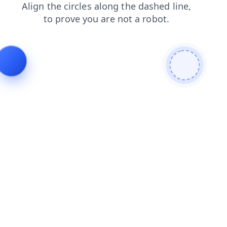
faq
search
blog
contacts
shop