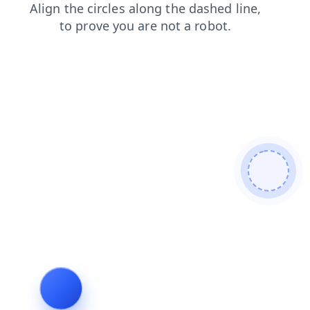
contacts
search
news
login