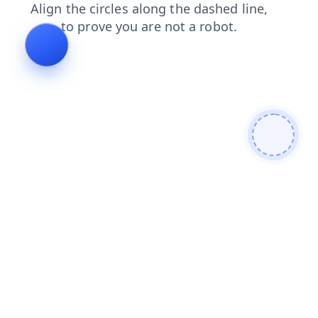
shop
contacts
search