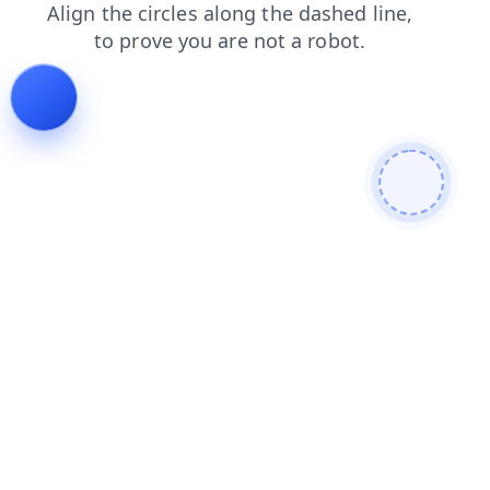
search
faq
products
shop
news
blog