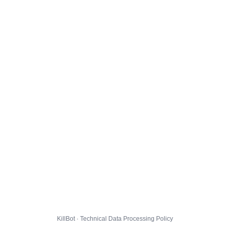
KillBot · Technical Data Processing Policy