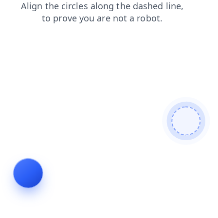
products
blog
search
shop