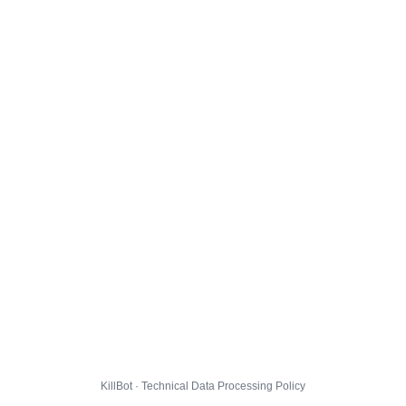
KillBot · Technical Data Processing Policy