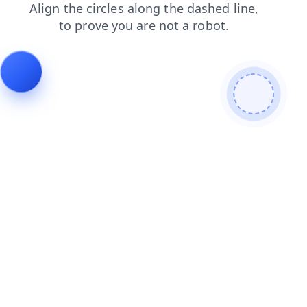
search
shop
faq
login
contacts
news
blog