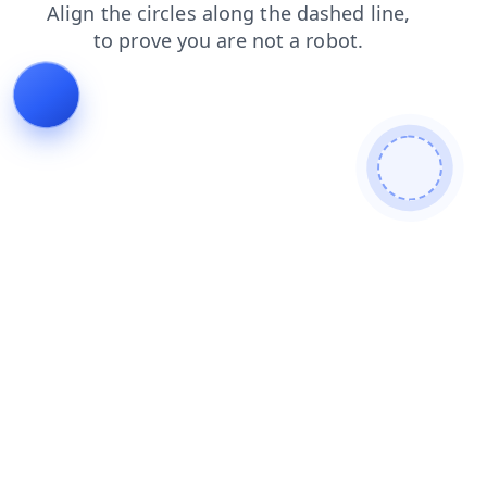
login
news
search
blog
shop
products
faq