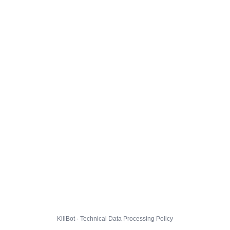
KillBot · Technical Data Processing Policy